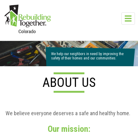
Skip to main content
Toggl
navig
We help our neighbors in need by improving the
safety of their homes and our communities.
ABOUT US
We believe everyone deserves a safe and healthy home.
Our mission: