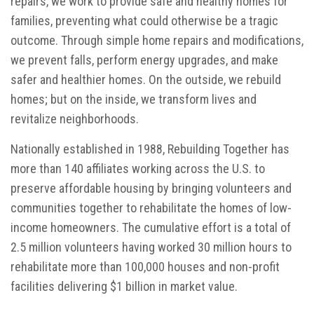
repairs, we work to provide safe and healthy homes for
families, preventing what could otherwise be a tragic
outcome. Through simple home repairs and modifications,
we prevent falls, perform energy upgrades, and make
safer and healthier homes. On the outside, we rebuild
homes; but on the inside, we transform lives and
revitalize neighborhoods.
Nationally established in 1988, Rebuilding Together has
more than 140 affiliates working across the U.S. to
preserve affordable housing by bringing volunteers and
communities together to rehabilitate the homes of low-
income homeowners. The cumulative effort is a total of
2.5 million volunteers having worked 30 million hours to
rehabilitate more than 100,000 houses and non-profit
facilities delivering $1 billion in market value.