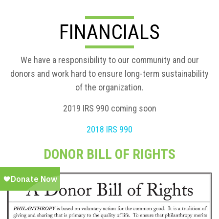
FINANCIALS
We have a responsibility to our community and our
donors and work hard to ensure long-term sustainability
of the organization.
2019 IRS 990 coming soon
2018 IRS 990
DONOR BILL OF RIGHTS