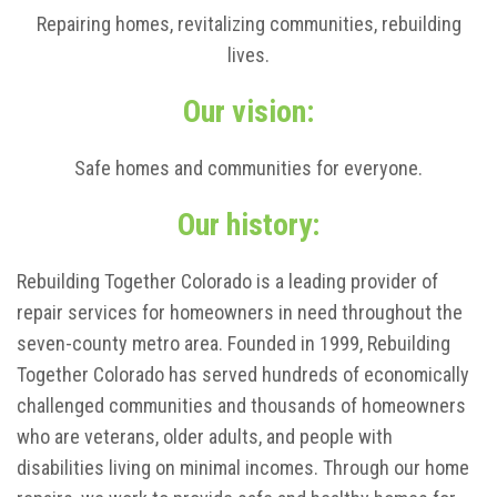
Repairing homes, revitalizing communities, rebuilding
lives.
Our vision:
Safe homes and communities for everyone.
Our history:
Rebuilding Together Colorado is a leading provider of
repair services for homeowners in need throughout the
seven-county metro area. Founded in 1999, Rebuilding
Together Colorado has served hundreds of economically
challenged communities and thousands of homeowners
who are veterans, older adults, and people with
disabilities living on minimal incomes. Through our home