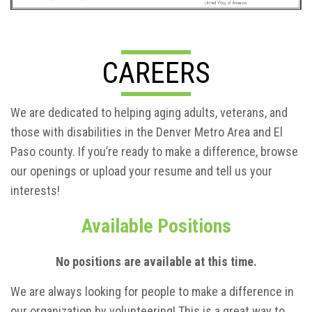
CAREERS
We are dedicated to helping aging adults, veterans, and
those with disabilities in the Denver Metro Area and El
Paso county. If you’re ready to make a difference, browse
our openings or upload your resume and tell us your
interests!
Available Positions
No positions are available at this time.
We are always looking for people to make a difference in
our organization by volunteering! This is a great way to