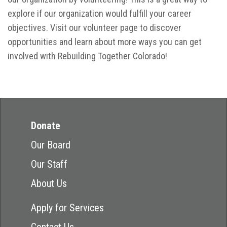
explore if our organization would fulfill your career
objectives. Visit our volunteer page to discover
opportunities and learn about more ways you can get
involved with Rebuilding Together Colorado!
Donate
Our Board
Our Staff
About Us
Apply for Services