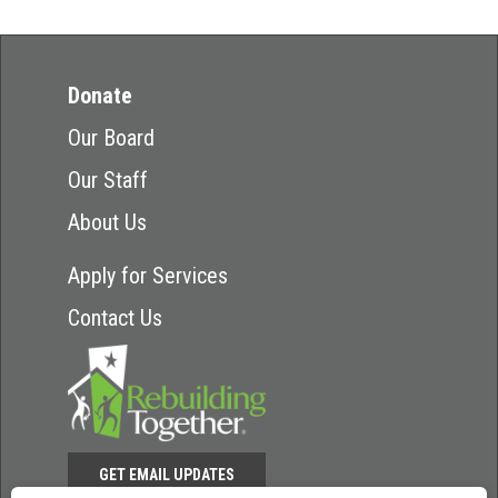
Donate
Our Board
Our Staff
About Us
Apply for Services
Contact Us
GET EMAIL UPDATES