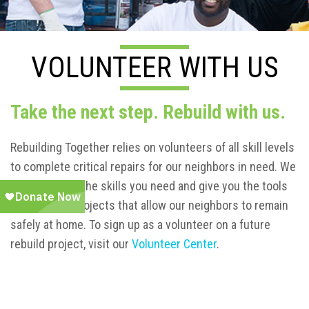
VOLUNTEER WITH US
Take the next step. Rebuild with us.
Rebuilding Together relies on volunteers of all skill levels
to complete critical repairs for our neighbors in need. We
will teach you the skills you need and give you the tools
to complete projects that allow our neighbors to remain
safely at home. To sign up as a volunteer on a future
rebuild project, visit our
Volunteer Center
.