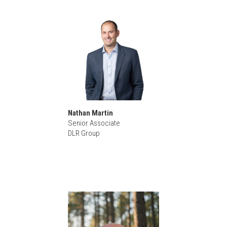
Nathan Martin
Senior Associate
DLR Group