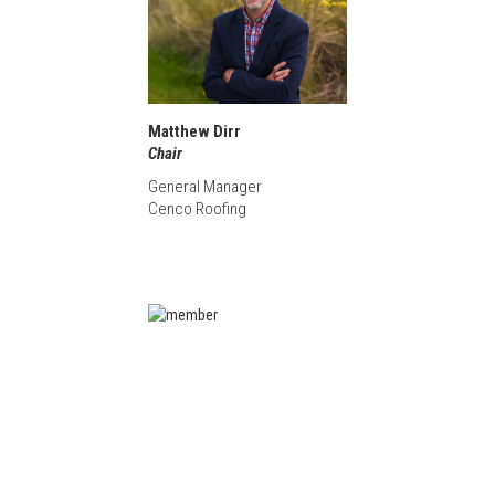
Matthew Dirr
Chair
General Manager
Cenco Roofing