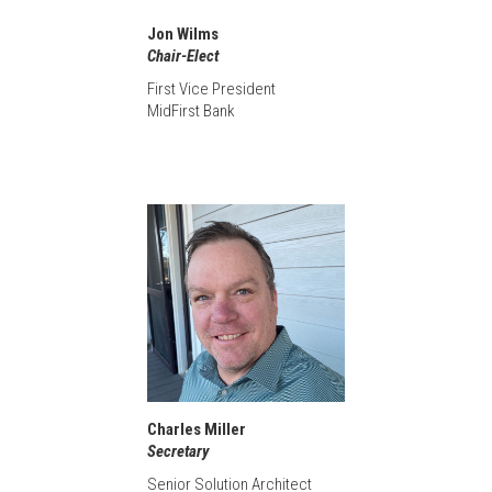
Jon Wilms
Chair-Elect
First Vice President
MidFirst Bank
Charles Miller
Secretary
Senior Solution Architect