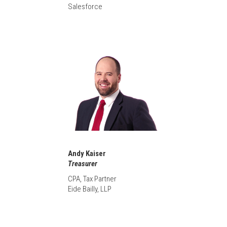
Salesforce
Andy Kaiser
Treasurer
CPA, Tax Partner
Eide Bailly, LLP