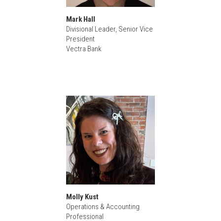
Mark Hall
Divisional Leader, Senior Vice
President
Vectra Bank
Molly Kust
Operations & Accounting
Professional