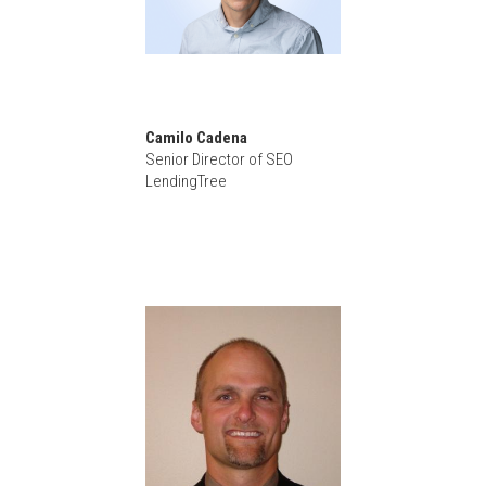
Camilo Cadena
Senior Director of SEO
LendingTree