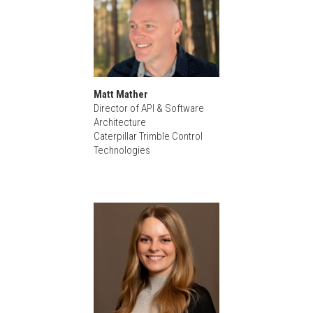
Matt Mather
Director of API & Software
Architecture
Caterpillar Trimble Control
Technologies