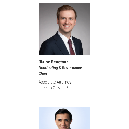
Blaine Bengtson
Nominating & Governance
Chair
Associate Attorney
Lathrop GPM LLP