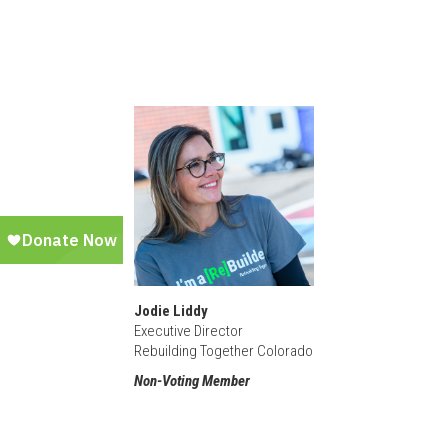
Jodie Liddy
Executive Director
Rebuilding Together Colorado
Non-Voting Member