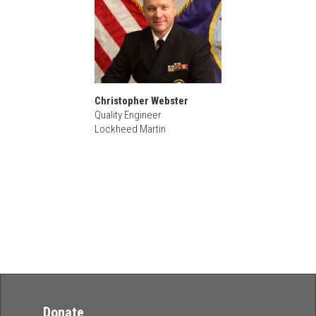
Christopher Webster
Quality Engineer
Lockheed Martin
Donate