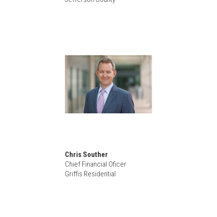
Chris Souther
Chief Financial Oficer
Griffis Residential