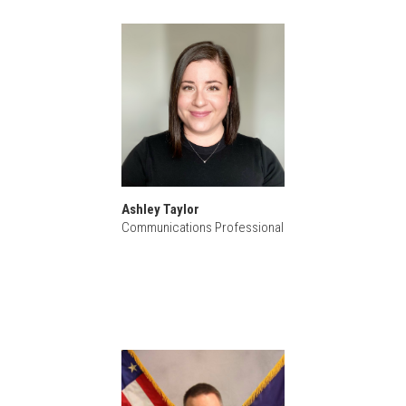
Ashley Taylor
Communications Professional