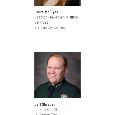
Laura McElyea
Director - Tax & Family Office
Services
Brannan Companies
Jeff Shrader
Retired Sheriff
Jefferson County